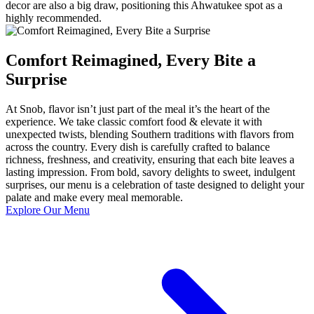
decor are also a big draw, positioning this Ahwatukee spot as a
highly recommended.
Comfort Reimagined, Every Bite a
Surprise
At Snob, flavor isn’t just part of the meal it’s the heart of the
experience. We take classic comfort food & elevate it with
unexpected twists, blending Southern traditions with flavors from
across the country. Every dish is carefully crafted to balance
richness, freshness, and creativity, ensuring that each bite leaves a
lasting impression. From bold, savory delights to sweet, indulgent
surprises, our menu is a celebration of taste designed to delight your
palate and make every meal memorable.
Explore Our Menu