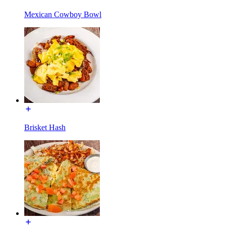
Mexican Cowboy Bowl
Brisket Hash