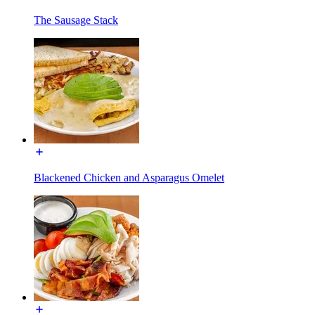
The Sausage Stack
Blackened Chicken and Asparagus Omelet