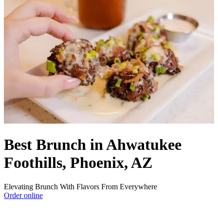
Best Brunch in Ahwatukee
Foothills, Phoenix, AZ
Elevating Brunch With Flavors From Everywhere
Order online