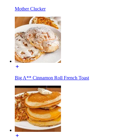
Mother Clucker
Big A** Cinnamon Roll French Toast