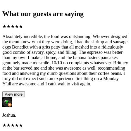
What our guests are saying
★
★
★
★
★
Absolutely incredible, the food was outstanding. Whoever designed
the menu knew what they were doing, I had the shrimp and sausage
eggs Benedict with a grits patty that all meshed into a ridiculously
good combo of savory, spicy, and filling. The espresso was better
than my own I make at home, and the banana fosters pancakes
genuinely made me smile. 10/10 no complaints whatsoever. Brittney
at the bar served me and she was awesome as well, recommending
food and answering my dumb questions about their coffee beans. I
truly did not expect such an experience first thing on a Monday.
Y'all are awesome and I can't wait to visit again.
View more
Joshua.
★
★
★
★
★