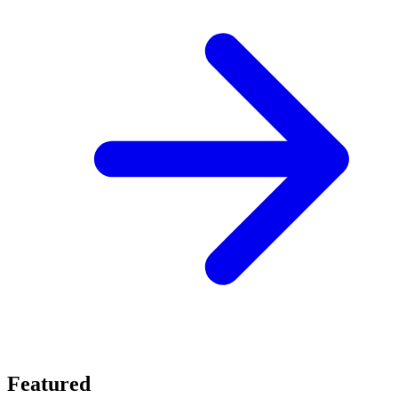
Featured