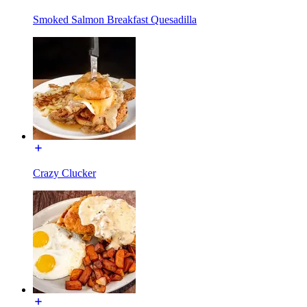
Smoked Salmon Breakfast Quesadilla
Crazy Clucker