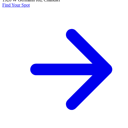
Find Your Spot