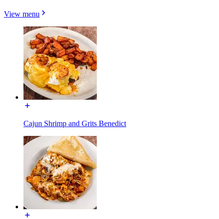
View menu
Cajun Shrimp and Grits Benedict