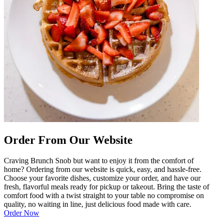
Order From Our Website
Craving Brunch Snob but want to enjoy it from the comfort of
home? Ordering from our website is quick, easy, and hassle-free.
Choose your favorite dishes, customize your order, and have our
fresh, flavorful meals ready for pickup or takeout. Bring the taste of
comfort food with a twist straight to your table no compromise on
quality, no waiting in line, just delicious food made with care.
Order Now