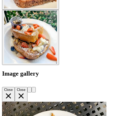
Image gallery
Close
Close