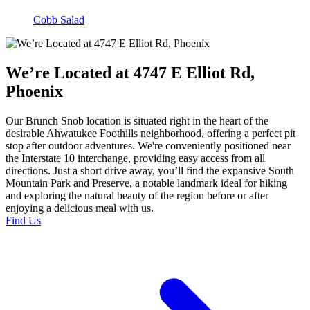
Cobb Salad
We’re Located at 4747 E Elliot Rd,
Phoenix
Our Brunch Snob location is situated right in the heart of the
desirable Ahwatukee Foothills neighborhood, offering a perfect pit
stop after outdoor adventures. We're conveniently positioned near
the Interstate 10 interchange, providing easy access from all
directions. Just a short drive away, you’ll find the expansive South
Mountain Park and Preserve, a notable landmark ideal for hiking
and exploring the natural beauty of the region before or after
enjoying a delicious meal with us.
Find Us