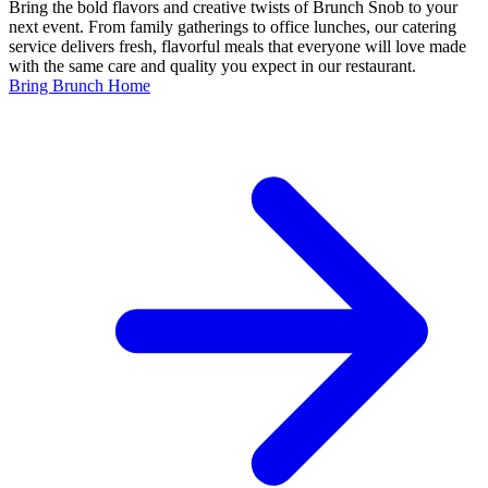
Bring the bold flavors and creative twists of Brunch Snob to your
next event. From family gatherings to office lunches, our catering
service delivers fresh, flavorful meals that everyone will love made
with the same care and quality you expect in our restaurant.
Bring Brunch Home