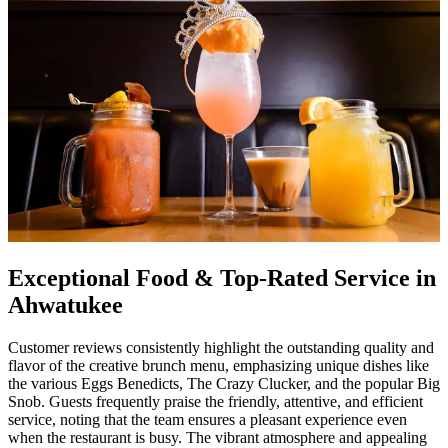
Exceptional Food & Top-Rated Service in
Ahwatukee
Customer reviews consistently highlight the outstanding quality and
flavor of the creative brunch menu, emphasizing unique dishes like
the various Eggs Benedicts, The Crazy Clucker, and the popular Big
Snob. Guests frequently praise the friendly, attentive, and efficient
service, noting that the team ensures a pleasant experience even
when the restaurant is busy. The vibrant atmosphere and appealing