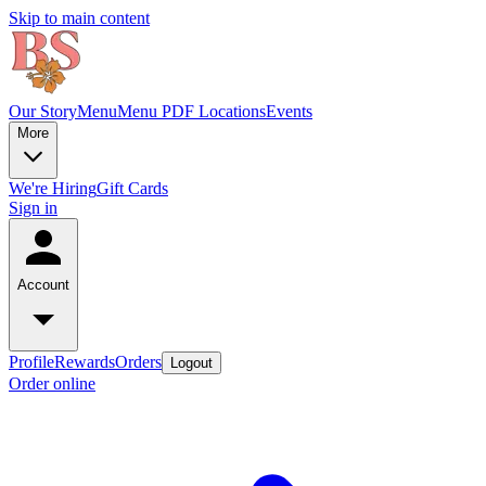
Skip to main content
Our Story
Menu
Menu PDF
Locations
Events
More
We're Hiring
Gift Cards
Sign in
Account
Profile
Rewards
Orders
Logout
Order online