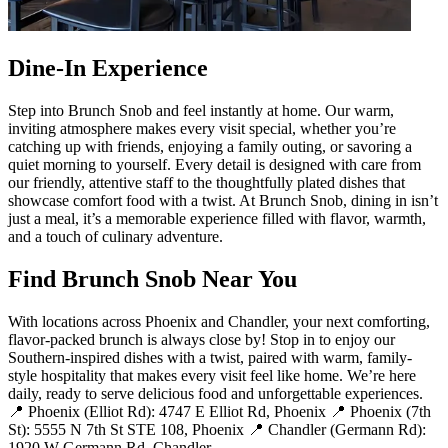
Dine-In Experience
Step into Brunch Snob and feel instantly at home. Our warm,
inviting atmosphere makes every visit special, whether you’re
catching up with friends, enjoying a family outing, or savoring a
quiet morning to yourself. Every detail is designed with care from
our friendly, attentive staff to the thoughtfully plated dishes that
showcase comfort food with a twist. At Brunch Snob, dining in isn’t
just a meal, it’s a memorable experience filled with flavor, warmth,
and a touch of culinary adventure.
Find Brunch Snob Near You
With locations across Phoenix and Chandler, your next comforting,
flavor-packed brunch is always close by! Stop in to enjoy our
Southern-inspired dishes with a twist, paired with warm, family-
style hospitality that makes every visit feel like home. We’re here
daily, ready to serve delicious food and unforgettable experiences.
📍 Phoenix (Elliot Rd): 4747 E Elliot Rd, Phoenix 📍 Phoenix (7th
St): 5555 N 7th St STE 108, Phoenix 📍 Chandler (Germann Rd):
1920 W Germann Rd, Chandler