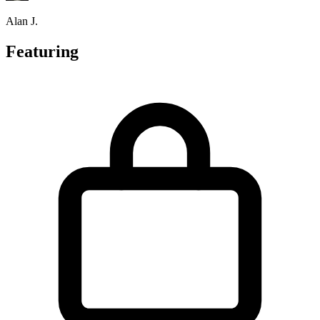
Alan J.
Featuring