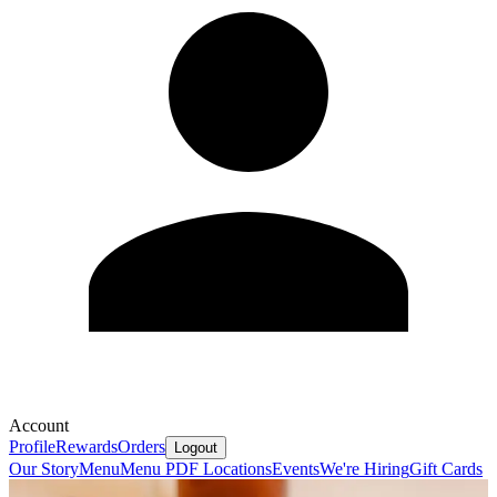
Account
Profile
Rewards
Orders
Logout
Our Story
Menu
Menu PDF
Locations
Events
We're Hiring
Gift Cards