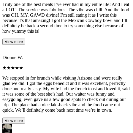
Truly one of the best meals I’ve ever had in my entire life! And I eat
a LOT! The service was fabulous. The vibe was chill. And the food
was OH. MY. GAWD divine! I’m still eating it as I write this
because it’s that amazing! I got the Mexican Cowboy bowl and I’ll
definitely be back a second time to try something else because of
how yummy this is!
View more
Dionne W.
★
★
★
★
★
We stopped in for brunch while visiting Arizona and were really
glad we did. I got the eggs benedict and it was excellent, perfectly
done and really tasty. My wife had the french toast and loved it, said
it was some of the best she’s had. Our waiter was funny and
easygoing, even gave us a few good spots to check out during our
trip. The place had a nice laid-back vibe and the food came out
quick. We’ll definitely come back next time we’re in town.
View more