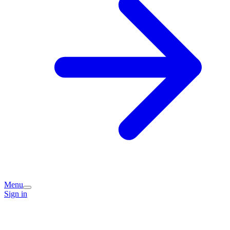
Menu
Sign in