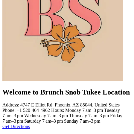
Welcome to Brunch Snob Tukee Location
Address: 4747 E Elliot Rd, Phoenix, AZ 85044, United States
Phone: +1 520-464-4962 Hours: Monday 7 am–3 pm Tuesday
7 am–3 pm Wednesday 7 am–3 pm Thursday 7 am–3 pm Friday
7 am–3 pm Saturday 7 am–3 pm Sunday 7 am–3 pm
Get Directions