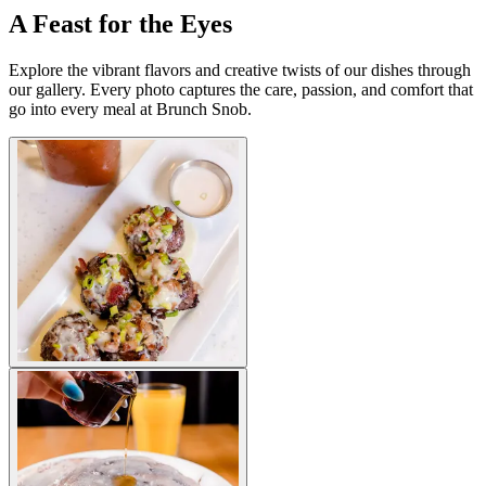
A Feast for the Eyes
Explore the vibrant flavors and creative twists of our dishes through
our gallery. Every photo captures the care, passion, and comfort that
go into every meal at Brunch Snob.