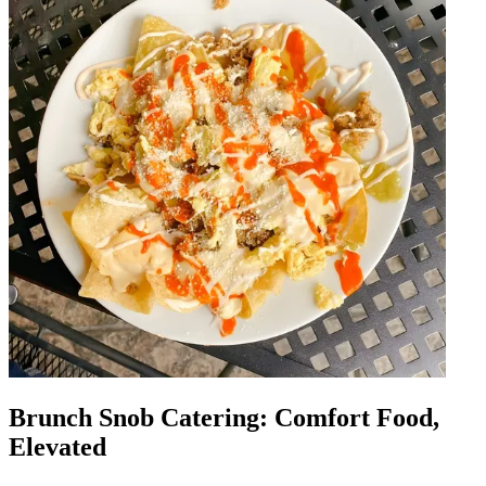
Brunch Snob Catering: Comfort Food,
Elevated