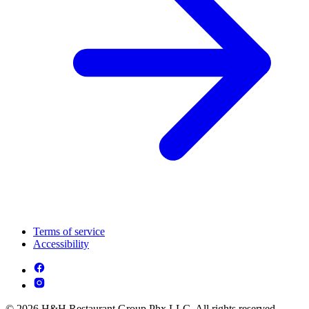
Terms of service
Accessibility
© 2026 H&H Restaurant Group Phx LLC. All rights reserved.