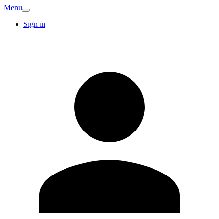
Menu
Sign in