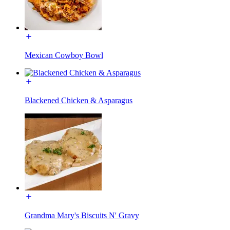
Mexican Cowboy Bowl
Blackened Chicken & Asparagus
Grandma Mary's Biscuits N' Gravy