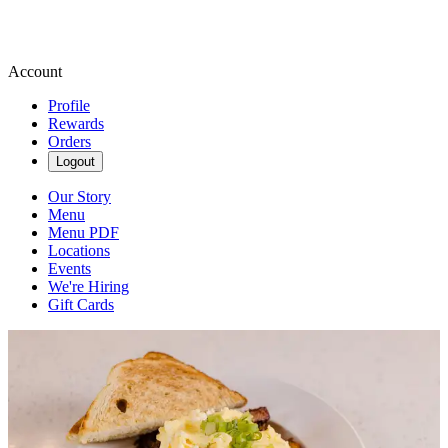
Account
Profile
Rewards
Orders
Logout
Our Story
Menu
Menu PDF
Locations
Events
We're Hiring
Gift Cards