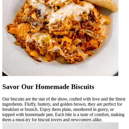
Savor Our Homemade Biscuits
Our biscuits are the star of the show, crafted with love and the finest
ingredients. Fluffy, buttery, and golden brown, they are perfect for
breakfast or brunch. Enjoy them plain, smothered in gravy, or
topped with homemade jam. Each bite is a taste of comfort, making
them a must-try for biscuit lovers and newcomers alike.