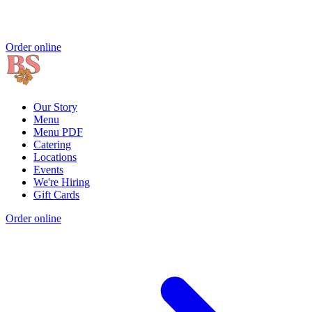
Order online
Our Story
Menu
Menu PDF
Catering
Locations
Events
We're Hiring
Gift Cards
Order online