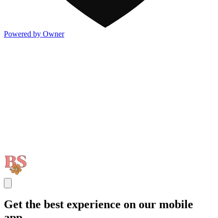
Powered by Owner
Get the best experience on our mobile
app