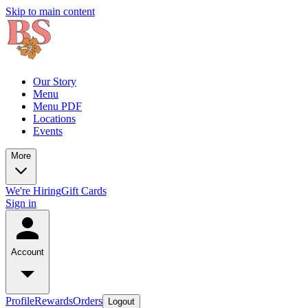
Skip to main content
Our Story
Menu
Menu PDF
Locations
Events
More
We're Hiring
Gift Cards
Sign in
Account
Profile
Rewards
Orders
Logout