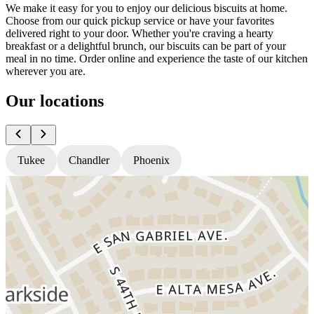
We make it easy for you to enjoy our delicious biscuits at home.
Choose from our quick pickup service or have your favorites
delivered right to your door. Whether you're craving a hearty
breakfast or a delightful brunch, our biscuits can be part of your
meal in no time. Order online and experience the taste of our kitchen
wherever you are.
Our locations
Tukee
Chandler
Phoenix