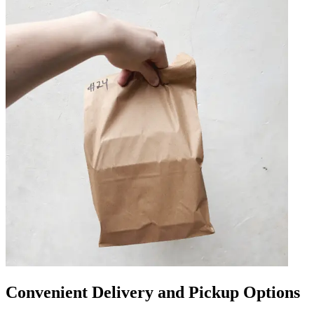
Convenient Delivery and Pickup Options