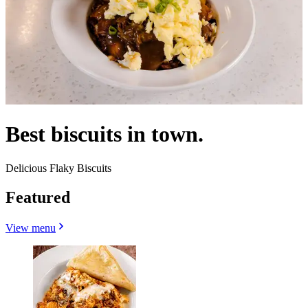
Best biscuits in town.
Delicious Flaky Biscuits
Featured
View menu