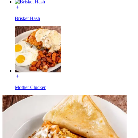
Brisket Hash
Mother Clucker