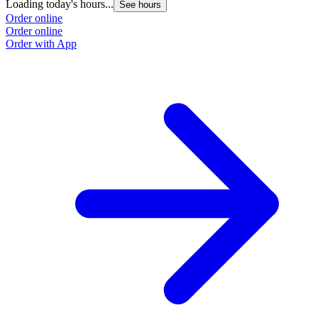
Loading today's hours...
See hours
Order online
Order online
Order with App