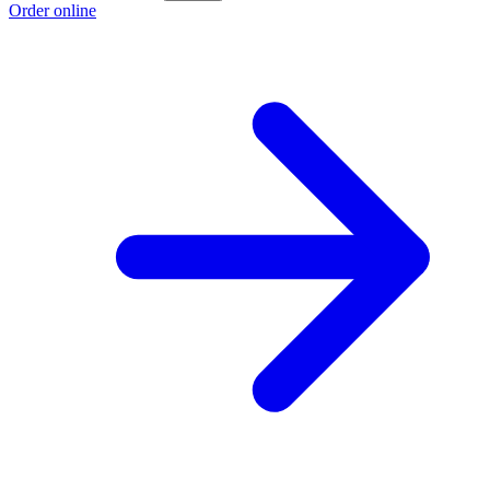
Order online