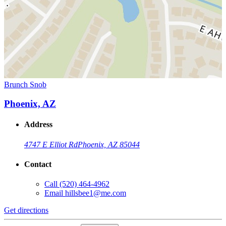
Brunch Snob
Phoenix, AZ
Address
4747 E Elliot Rd
Phoenix, AZ 85044
Contact
Call
(520) 464-4962
Email
hillsbee1@me.com
Get directions