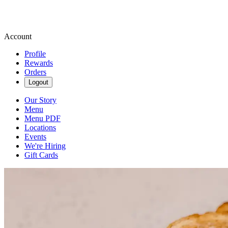
Account
Profile
Rewards
Orders
Logout
Our Story
Menu
Menu PDF
Locations
Events
We're Hiring
Gift Cards