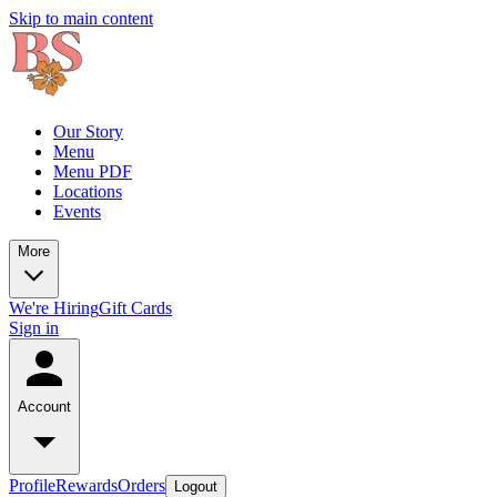
Skip to main content
Our Story
Menu
Menu PDF
Locations
Events
More
We're Hiring
Gift Cards
Sign in
Account
Profile
Rewards
Orders
Logout