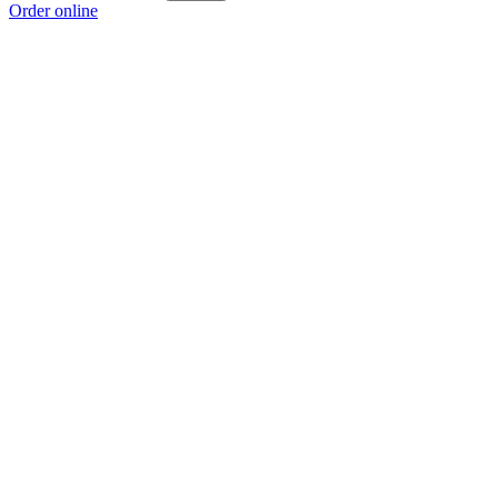
Order online