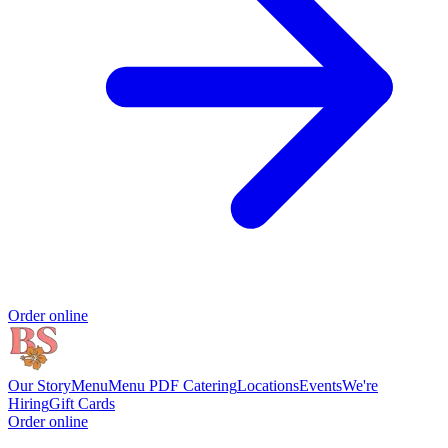
Order online
Our Story
Menu
Menu PDF
Catering
Locations
Events
We're
Hiring
Gift Cards
Order online