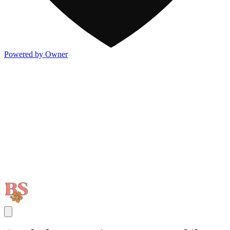
Powered by Owner