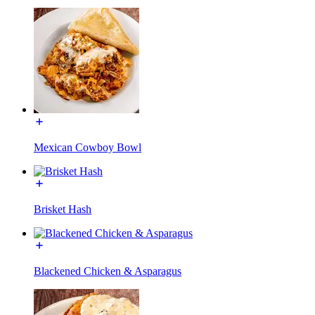
Mexican Cowboy Bowl
Brisket Hash
Blackened Chicken & Asparagus