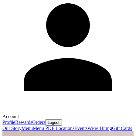
Account
Profile
Rewards
Orders
Logout
Our Story
Menu
Menu PDF
Locations
Events
We're Hiring
Gift Cards