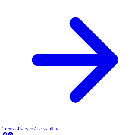
Terms of service
Accessibility