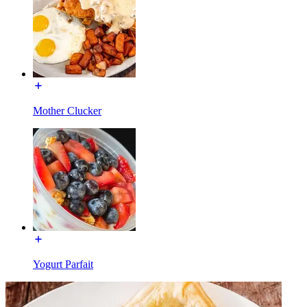
Mother Clucker
Yogurt Parfait