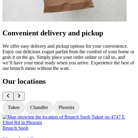
Convenient delivery and pickup
We offer easy delivery and pickup options for your convenience.
Enjoy our delicious yogurt parfait from the comfort of your home or
grab it on the go. Simply place your order online or call us, and
we’ll have your meal ready when you arrive. Experience the best of
our brunch menu without the wait.
Our locations
Tukee
Chandler
Phoenix
Brunch Snob
B