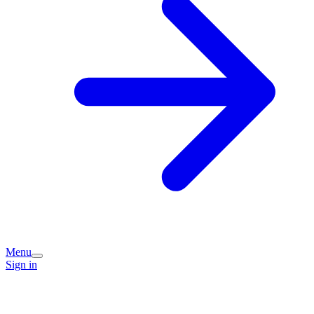
Menu
Sign in