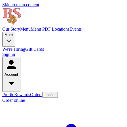
Skip to main content
Our Story
Menu
Menu PDF
Locations
Events
More
We're Hiring
Gift Cards
Sign in
Account
Profile
Rewards
Orders
Logout
Order online