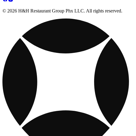
© 2026 H&H Restaurant Group Phx LLC. All rights reserved.