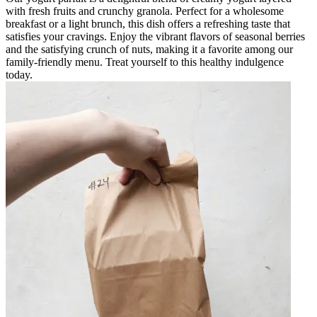
with fresh fruits and crunchy granola. Perfect for a wholesome
breakfast or a light brunch, this dish offers a refreshing taste that
satisfies your cravings. Enjoy the vibrant flavors of seasonal berries
and the satisfying crunch of nuts, making it a favorite among our
family-friendly menu. Treat yourself to this healthy indulgence
today.