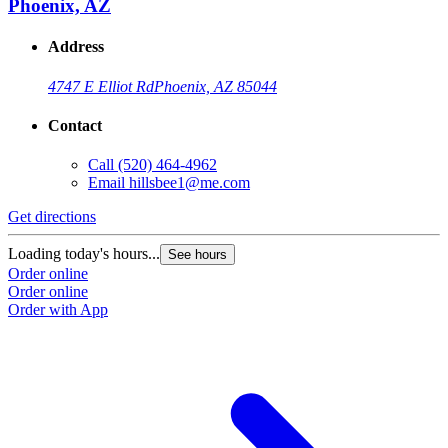
Phoenix, AZ
Address
4747 E Elliot Rd
Phoenix, AZ 85044
Contact
Call
(520) 464-4962
Email
hillsbee1@me.com
Get directions
G
Loading today's hours...
L
See hours
Order online
O
Order online
O
Order with App