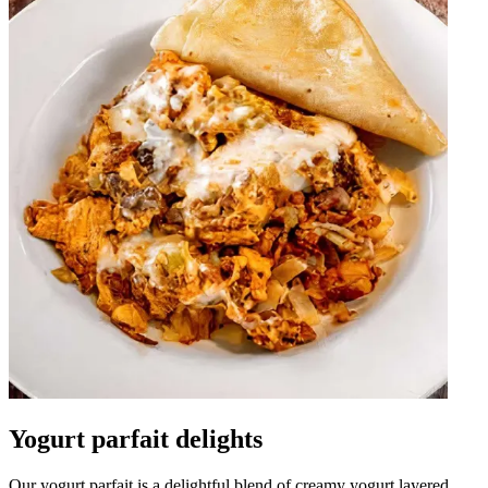
Yogurt parfait delights
Our yogurt parfait is a delightful blend of creamy yogurt layered