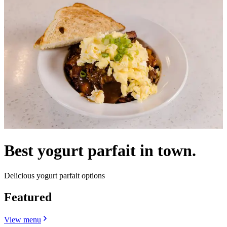
Best yogurt parfait in town.
Delicious yogurt parfait options
Featured
View menu