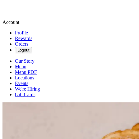
Account
Profile
Rewards
Orders
Logout
Our Story
Menu
Menu PDF
Locations
Events
We're Hiring
Gift Cards