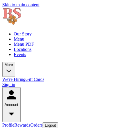
Skip to main content
Our Story
Menu
Menu PDF
Locations
Events
More
We're Hiring
Gift Cards
Sign in
Account
Profile
Rewards
Orders
Logout