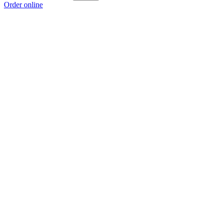
Order online