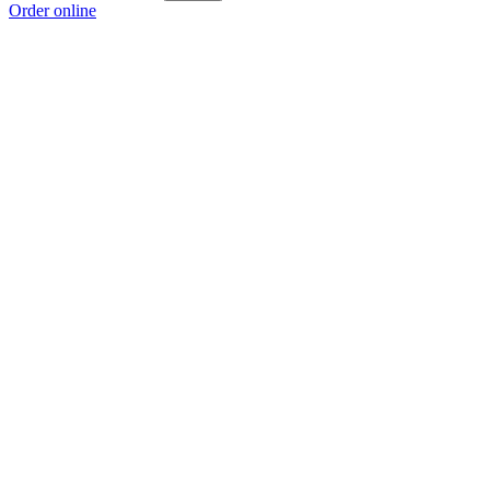
Order online