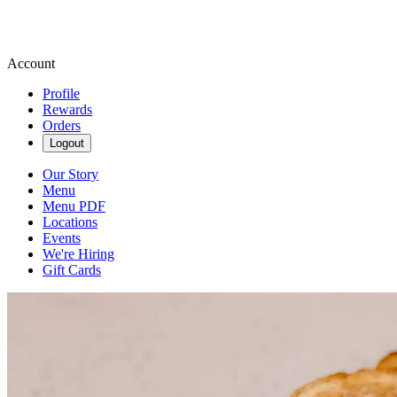
Account
Profile
Rewards
Orders
Logout
Our Story
Menu
Menu PDF
Locations
Events
We're Hiring
Gift Cards