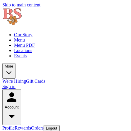
Skip to main content
Our Story
Menu
Menu PDF
Locations
Events
More
We're Hiring
Gift Cards
Sign in
Account
Profile
Rewards
Orders
Logout